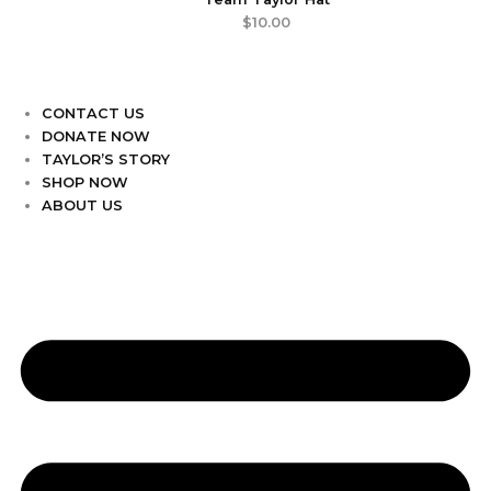
$
10.00
CONTACT US
DONATE NOW
TAYLOR’S STORY
SHOP NOW
ABOUT US