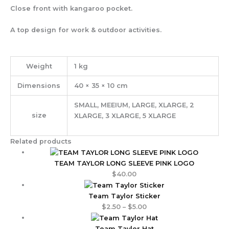
Close front with kangaroo pocket.
A top design for work & outdoor activities.
Weight
1 kg
Dimensions
40 × 35 × 10 cm
SMALL, MEEIUM, LARGE, XLARGE, 2
size
XLARGE, 3 XLARGE, 5 XLARGE
Related products
TEAM TAYLOR LONG SLEEVE PINK LOGO
$
40.00
Team Taylor Sticker
$
2.50
–
$
5.00
Team Taylor Hat