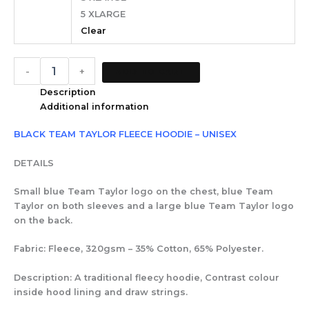
5 XLARGE
Clear
-
+
ADD TO CART
Description
Additional information
BLACK TEAM TAYLOR FLEECE HOODIE – UNISEX
DETAILS
Small blue Team Taylor logo on the chest, blue Team
Taylor on both sleeves and a large blue Team Taylor logo
on the back.
Fabric: Fleece, 320gsm – 35% Cotton, 65% Polyester.
Description: A traditional fleecy hoodie, Contrast colour
inside hood lining and draw strings.