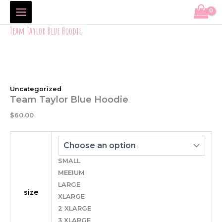
Team
Skip
Price
Taylor
to
range:
Blue
content
$2.50
Team Taylor Blue Hoodie
Hoodie
through
quantity
$5.00
Uncategorized
Team Taylor Blue Hoodie
$
60.00
SMALL
MEEIUM
LARGE
size
XLARGE
2 XLARGE
3 XLARGE