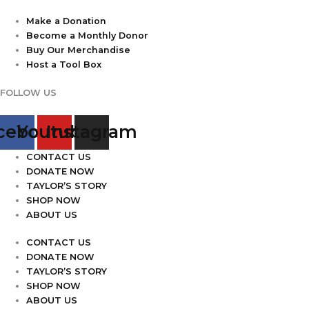
Make a Donation
Become a Monthly Donor
Buy Our Merchandise
Host a Tool Box
FOLLOW US
cebook
Youtube
Instagram
CONTACT US
DONATE NOW
TAYLOR’S STORY
SHOP NOW
ABOUT US
CONTACT US
DONATE NOW
TAYLOR’S STORY
SHOP NOW
ABOUT US