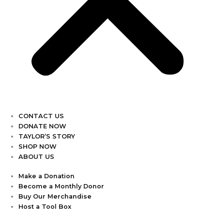
CONTACT US
DONATE NOW
TAYLOR’S STORY
SHOP NOW
ABOUT US
Make a Donation
Become a Monthly Donor
Buy Our Merchandise
Host a Tool Box