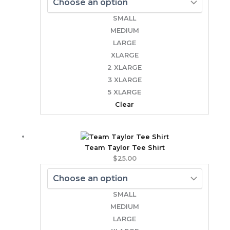
SMALL
MEDIUM
LARGE
XLARGE
2 XLARGE
3 XLARGE
5 XLARGE
Clear
Team Taylor Tee Shirt
$
25.00
SMALL
MEDIUM
LARGE