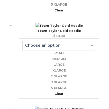
5 XLARGE
Clear
Team Taylor Gold Hoodie
$
60.00
SMALL
MEDIUM
LARGE
XLARGE
2 XLARGE
3 XLARGE
5 XLARGE
Clear