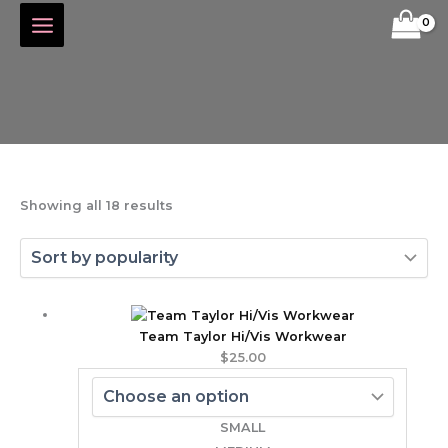
Skip
Sorted
to
by
content
popularity
Showing all 18 results
Team Taylor Hi/Vis Workwear
$
25.00
SMALL