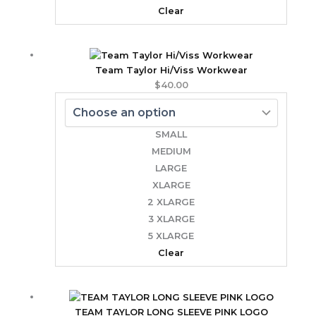
Clear
Team Taylor Hi/Viss Workwear
$
40.00
SMALL
MEDIUM
LARGE
XLARGE
2 XLARGE
3 XLARGE
5 XLARGE
Clear
TEAM TAYLOR LONG SLEEVE PINK LOGO