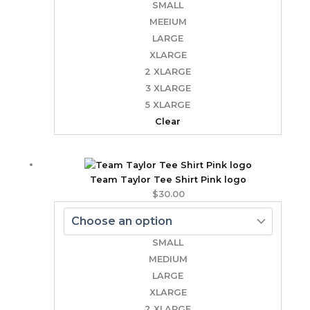
SMALL
MEEIUM
LARGE
XLARGE
2 XLARGE
3 XLARGE
5 XLARGE
Clear
Team Taylor Tee Shirt Pink logo
$
30.00
SMALL
MEDIUM
LARGE
XLARGE
2 XLARGE