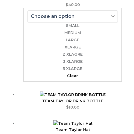
$
40.00
SMALL
MEDIUM
LARGE
XLARGE
2 XLAGRE
3 XLARGE
5 XLARGE
Clear
TEAM TAYLOR DRINK BOTTLE
$
10.00
Team Taylor Hat