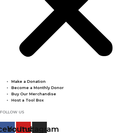
Make a Donation
Become a Monthly Donor
Buy Our Merchandise
Host a Tool Box
FOLLOW US
cebook
Youtube
Instagram