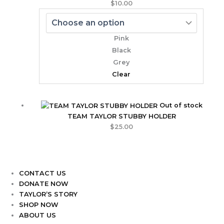
$
10.00
Pink
Black
Grey
Clear
Out of stock
TEAM TAYLOR STUBBY HOLDER
$
25.00
CONTACT US
DONATE NOW
TAYLOR’S STORY
SHOP NOW
ABOUT US