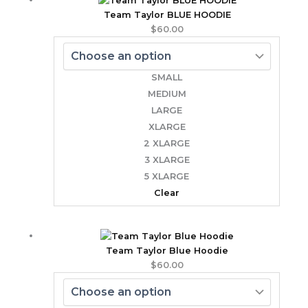
Team Taylor BLUE HOODIE
$
60.00
SMALL
MEDIUM
LARGE
XLARGE
2 XLARGE
3 XLARGE
5 XLARGE
Clear
Team Taylor Blue Hoodie
$
60.00