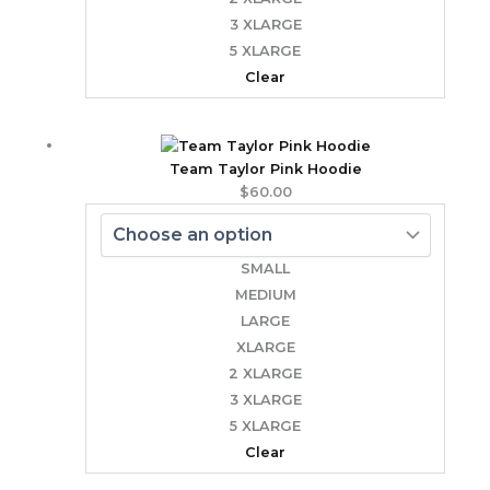
3 XLARGE
5 XLARGE
Clear
Team Taylor Pink Hoodie
$
60.00
SMALL
MEDIUM
LARGE
XLARGE
2 XLARGE
3 XLARGE
5 XLARGE
Clear