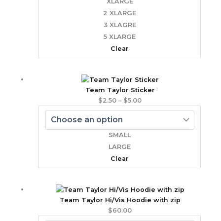
XLARGE
2 XLARGE
3 XLAGRE
5 XLARGE
Clear
Price
range:
Team Taylor Sticker
$2.50
$
2.50
–
$
5.00
through
$5.00
SMALL
LARGE
Clear
Team Taylor Hi/Vis Hoodie with zip
$
60.00