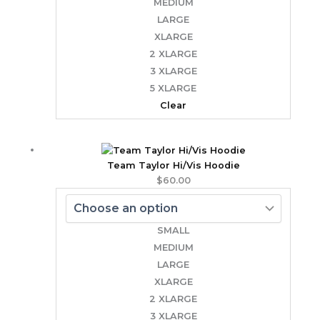
MEDIUM
LARGE
XLARGE
2 XLARGE
3 XLARGE
5 XLARGE
Clear
Team Taylor Hi/Vis Hoodie
$
60.00
SMALL
MEDIUM
LARGE
XLARGE
2 XLARGE
3 XLARGE