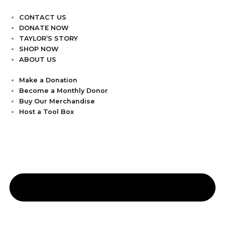
CONTACT US
DONATE NOW
TAYLOR’S STORY
SHOP NOW
ABOUT US
Make a Donation
Become a Monthly Donor
Buy Our Merchandise
Host a Tool Box