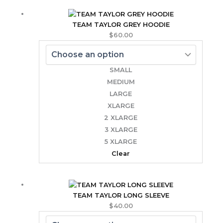
TEAM TAYLOR GREY HOODIE
$
60.00
SMALL
MEDIUM
LARGE
XLARGE
2 XLARGE
3 XLARGE
5 XLARGE
Clear
TEAM TAYLOR LONG SLEEVE
$
40.00