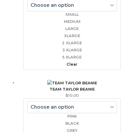
SMALL
MEDIUM
LARGE
XLARGE
2 XLARGE
3 XLARGE
5 XLARGE
Clear
TEAM TAYLOR BEANIE
$
10.00
PINK
BLACK
GREY